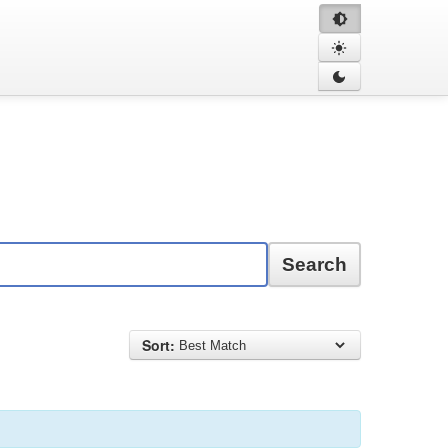
Search
Sort: