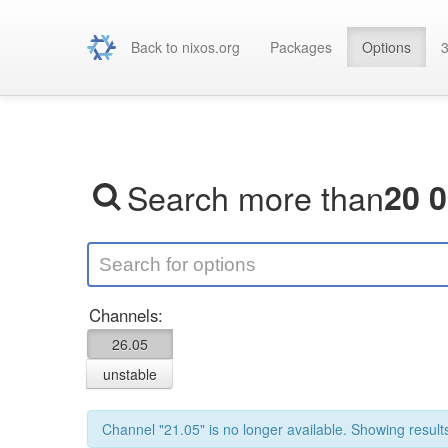
Back to nixos.org
Packages
Options
3
Search more than
20 
Channels:
26.05
unstable
Channel "21.05" is no longer available. Showing results