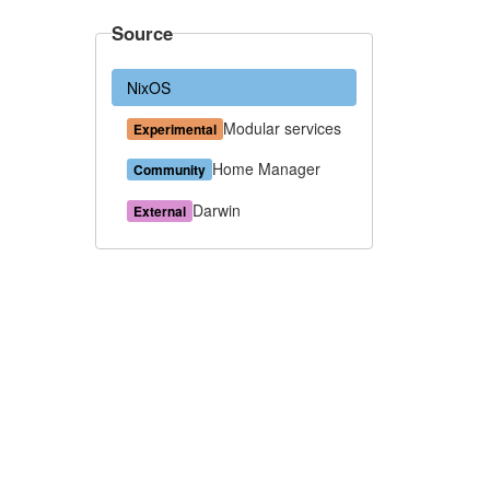
Source
NixOS
Modular services
Experimental
Home Manager
Community
Darwin
External