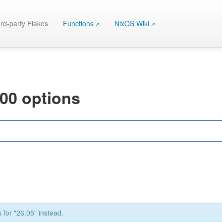
rd-party Flakes
Functions
NixOS Wiki
000 options
 for "26.05" instead.