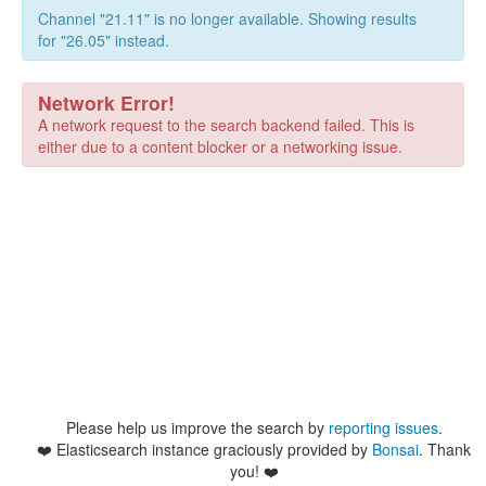
Channel "21.11" is no longer available. Showing results
for "26.05" instead.
Network Error!
A network request to the search backend failed. This is
either due to a content blocker or a networking issue.
Please help us improve the search by
reporting issues
.
❤️
Elasticsearch instance graciously provided by
Bonsai
. Thank
you! ❤️