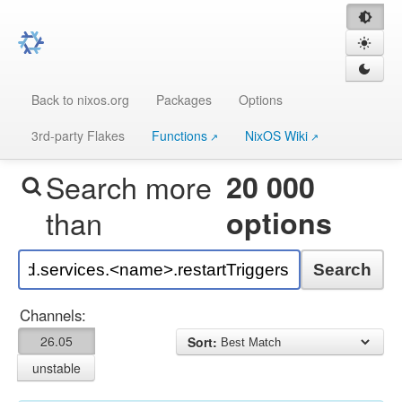
Back to nixos.org
Packages
Options
3rd-party Flakes
Functions
NixOS Wiki
Search more
20 000
than
options
Search
Channels:
26.05
Sort:
unstable