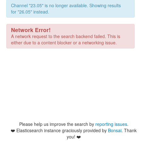
Channel "23.05" is no longer available. Showing results
for "26.05" instead.
Network Error!
A network request to the search backend failed. This is
either due to a content blocker or a networking issue.
Please help us improve the search by
reporting issues
.
❤️
Elasticsearch instance graciously provided by
Bonsai
. Thank
you! ❤️