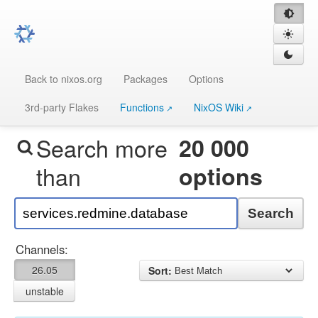
Back to nixos.org
Packages
Options
3rd-party Flakes
Functions
NixOS Wiki
Search more
20 000
than
options
Search
Channels:
26.05
Sort:
unstable