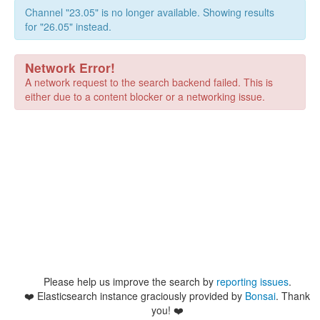
Channel "23.05" is no longer available. Showing results
for "26.05" instead.
Network Error!
A network request to the search backend failed. This is
either due to a content blocker or a networking issue.
Please help us improve the search by
reporting issues
.
❤️
Elasticsearch instance graciously provided by
Bonsai
. Thank
you! ❤️