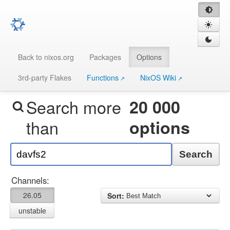
Back to nixos.org
Packages
Options
3rd-party Flakes
Functions
NixOS Wiki
Search more
20 000
than
options
Search
Channels:
26.05
Sort:
unstable