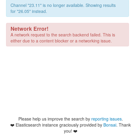
Channel "23.11" is no longer available. Showing results
for "26.05" instead.
Network Error!
A network request to the search backend failed. This is
either due to a content blocker or a networking issue.
Please help us improve the search by
reporting issues
.
❤️
Elasticsearch instance graciously provided by
Bonsai
. Thank
you! ❤️