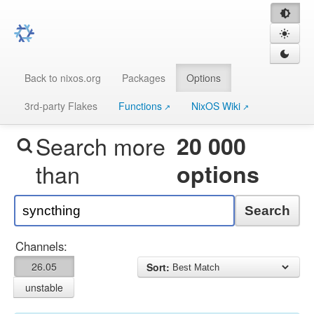
Back to nixos.org
Packages
Options
3rd-party Flakes
Functions
NixOS Wiki
Search more
20 000
than
options
Search
Channels:
26.05
Sort:
unstable