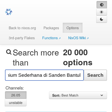
Back to nixos.org
Packages
Options
3rd-party Flakes
Functions
NixOS Wiki
Search more
20 000
than
options
Search
Channels:
26.05
Sort:
unstable