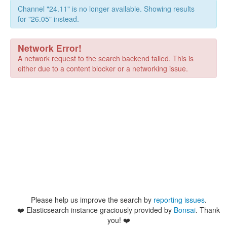
Channel "24.11" is no longer available. Showing results
for "26.05" instead.
Network Error!
A network request to the search backend failed. This is
either due to a content blocker or a networking issue.
Please help us improve the search by
reporting issues
.
❤️
Elasticsearch instance graciously provided by
Bonsai
. Thank
you! ❤️