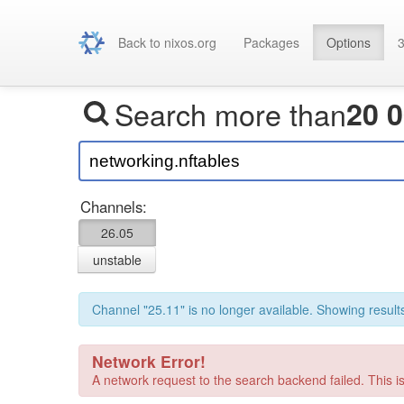
Back to nixos.org
Packages
Options
3
Search more than
20 
Channels:
26.05
unstable
Channel "25.11" is no longer available. Showing results
Network Error!
A network request to the search backend failed. This is