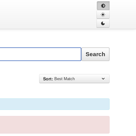
Search
Sort: