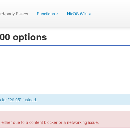
rd-party Flakes
Functions
NixOS Wiki
000 options
 for "26.05" instead.
 either due to a content blocker or a networking issue.