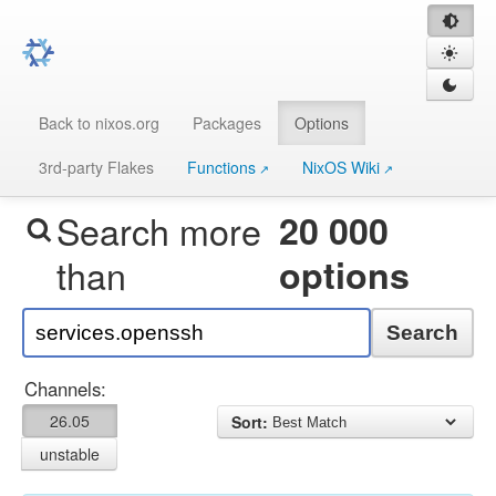
Back to nixos.org
Packages
Options
3rd-party Flakes
Functions
NixOS Wiki
Search more
20 000
than
options
Search
Channels:
26.05
Sort:
unstable