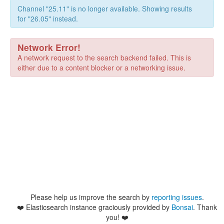
Channel "25.11" is no longer available. Showing results
for "26.05" instead.
Network Error!
A network request to the search backend failed. This is
either due to a content blocker or a networking issue.
Please help us improve the search by
reporting issues
.
❤️
Elasticsearch instance graciously provided by
Bonsai
. Thank
you! ❤️