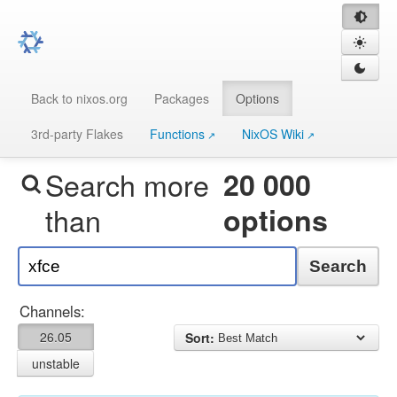
Back to nixos.org
Packages
Options
3rd-party Flakes
Functions
NixOS Wiki
Search more
20 000
than
options
Search
Channels:
26.05
Sort:
unstable