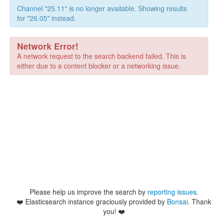
Channel "25.11" is no longer available. Showing results
for "26.05" instead.
Network Error!
A network request to the search backend failed. This is
either due to a content blocker or a networking issue.
Please help us improve the search by
reporting issues
.
❤️
Elasticsearch instance graciously provided by
Bonsai
. Thank
you! ❤️