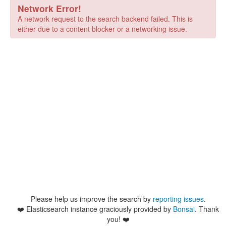
Network Error!
A network request to the search backend failed. This is
either due to a content blocker or a networking issue.
Please help us improve the search by
reporting issues
.
❤️
Elasticsearch instance graciously provided by
Bonsai
. Thank
you! ❤️