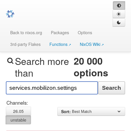
Back to nixos.org
Packages
Options
3rd-party Flakes
Functions
NixOS Wiki
Search more
20 000
than
options
Search
Channels:
26.05
Sort:
unstable