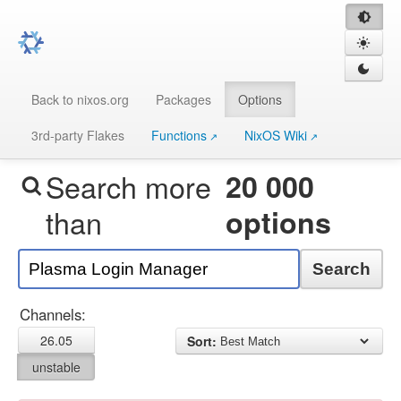
Back to nixos.org
Packages
Options
3rd-party Flakes
Functions
NixOS Wiki
Search more
20 000
than
options
Search
Channels:
26.05
Sort:
unstable