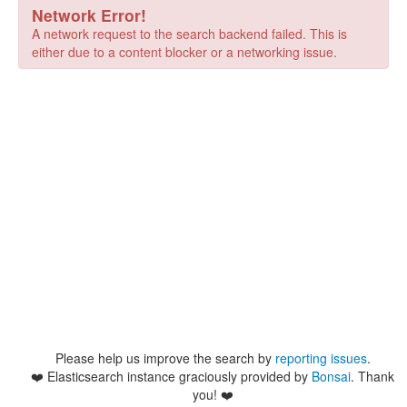
Network Error!
A network request to the search backend failed. This is
either due to a content blocker or a networking issue.
Please help us improve the search by
reporting issues
.
❤️
Elasticsearch instance graciously provided by
Bonsai
. Thank
you! ❤️