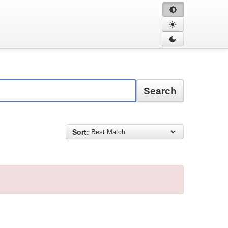
Search
Sort: