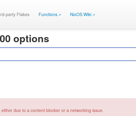
rd-party Flakes
Functions
NixOS Wiki
000 options
 either due to a content blocker or a networking issue.