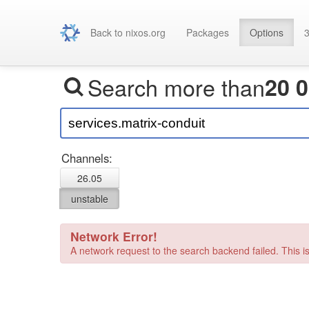
Back to nixos.org
Packages
Options
3
Search more than
20 
Channels:
26.05
unstable
Network Error!
A network request to the search backend failed. This is