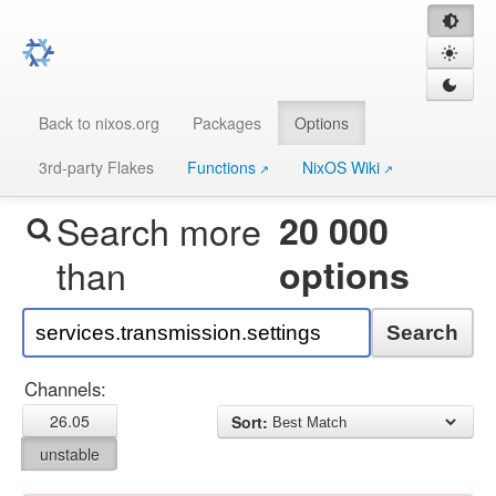
Back to nixos.org
Packages
Options
3rd-party Flakes
Functions
NixOS Wiki
Search more
20 000
than
options
Search
Channels:
26.05
Sort:
unstable