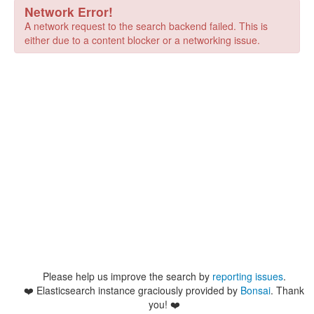
Network Error!
A network request to the search backend failed. This is
either due to a content blocker or a networking issue.
Please help us improve the search by
reporting issues
.
❤️
Elasticsearch instance graciously provided by
Bonsai
. Thank
you! ❤️