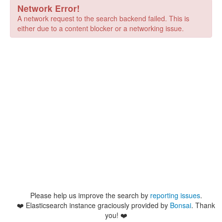
Network Error!
A network request to the search backend failed. This is
either due to a content blocker or a networking issue.
Please help us improve the search by
reporting issues
.
❤️
Elasticsearch instance graciously provided by
Bonsai
. Thank
you! ❤️