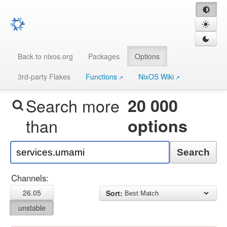
Back to nixos.org
Packages
Options
3rd-party Flakes
Functions
NixOS Wiki
Search more
20 000
than
options
Search
Channels:
26.05
Sort:
unstable