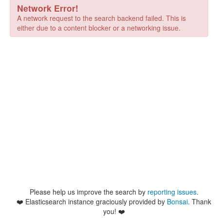
Network Error!
A network request to the search backend failed. This is
either due to a content blocker or a networking issue.
Please help us improve the search by
reporting issues
.
❤️
Elasticsearch instance graciously provided by
Bonsai
. Thank
you! ❤️