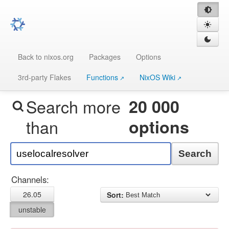
Back to nixos.org
Packages
Options
3rd-party Flakes
Functions
NixOS Wiki
Search more
20 000
than
options
Search
Channels:
26.05
Sort:
unstable