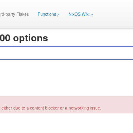
rd-party Flakes
Functions
NixOS Wiki
000 options
 either due to a content blocker or a networking issue.