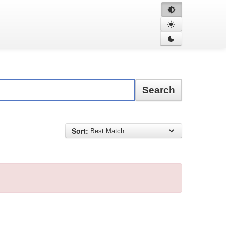
Search
Sort: