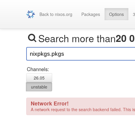
Back to nixos.org
Packages
Options
3
Search more than
20 
Channels:
26.05
unstable
Network Error!
A network request to the search backend failed. This is