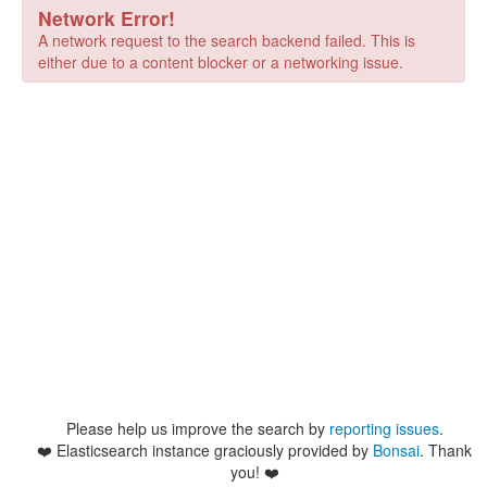
Network Error!
A network request to the search backend failed. This is
either due to a content blocker or a networking issue.
Please help us improve the search by
reporting issues
.
❤️
Elasticsearch instance graciously provided by
Bonsai
. Thank
you! ❤️