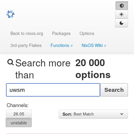
Back to nixos.org
Packages
Options
3rd-party Flakes
Functions
NixOS Wiki
Search more
20 000
than
options
Search
Channels:
26.05
Sort:
unstable