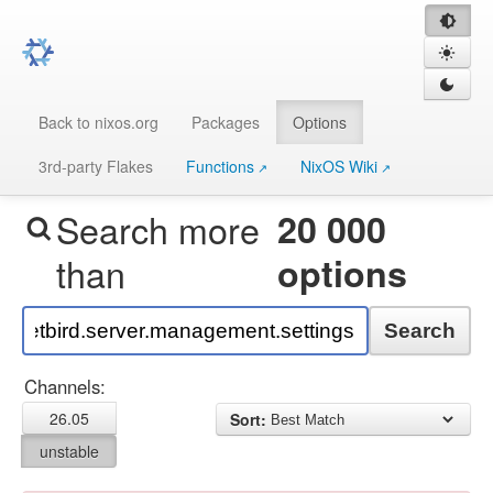
Back to nixos.org
Packages
Options
3rd-party Flakes
Functions
NixOS Wiki
Search more
20 000
than
options
Search
Channels:
26.05
Sort:
unstable