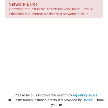
Network Error!
A network request to the search backend failed. This is
either due to a content blocker or a networking issue.
Please help us improve the search by
reporting issues
.
❤️
Elasticsearch instance graciously provided by
Bonsai
. Thank
you! ❤️