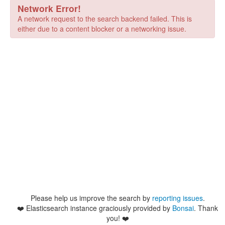
Network Error!
A network request to the search backend failed. This is
either due to a content blocker or a networking issue.
Please help us improve the search by
reporting issues
.
❤️
Elasticsearch instance graciously provided by
Bonsai
. Thank
you! ❤️