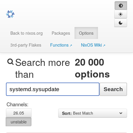
Back to nixos.org
Packages
Options
3rd-party Flakes
Functions
NixOS Wiki
Search more
20 000
than
options
Search
Channels:
26.05
Sort:
unstable