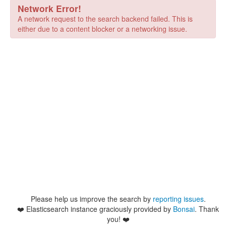
Network Error!
A network request to the search backend failed. This is
either due to a content blocker or a networking issue.
Please help us improve the search by
reporting issues
.
❤️
Elasticsearch instance graciously provided by
Bonsai
. Thank
you! ❤️