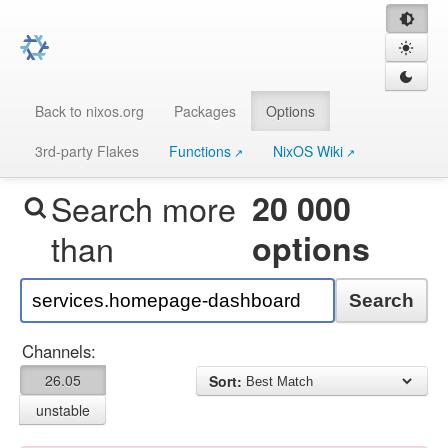
Back to nixos.org
Packages
Options
3rd-party Flakes
Functions
NixOS Wiki
Search more
20 000
than
options
Search
Channels:
26.05
Sort:
unstable