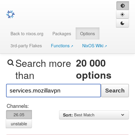
Back to nixos.org
Packages
Options
3rd-party Flakes
Functions
NixOS Wiki
Search more
20 000
than
options
Search
Channels:
26.05
Sort:
unstable