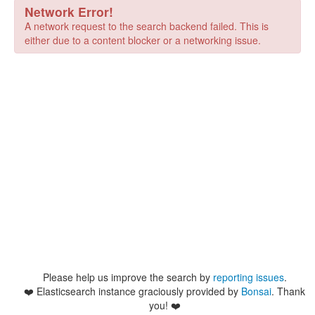
Network Error!
A network request to the search backend failed. This is
either due to a content blocker or a networking issue.
Please help us improve the search by
reporting issues
.
❤️
Elasticsearch instance graciously provided by
Bonsai
. Thank
you! ❤️