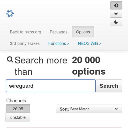
Back to nixos.org
Packages
Options
3rd-party Flakes
Functions
NixOS Wiki
Search more
20 000
than
options
Search
Channels:
26.05
Sort:
unstable