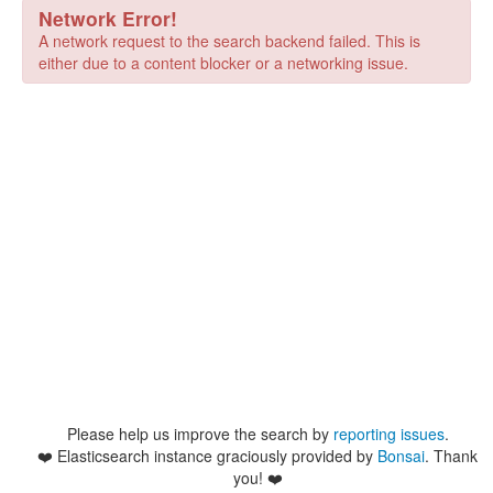
Network Error!
A network request to the search backend failed. This is
either due to a content blocker or a networking issue.
Please help us improve the search by
reporting issues
.
❤️
Elasticsearch instance graciously provided by
Bonsai
. Thank
you! ❤️