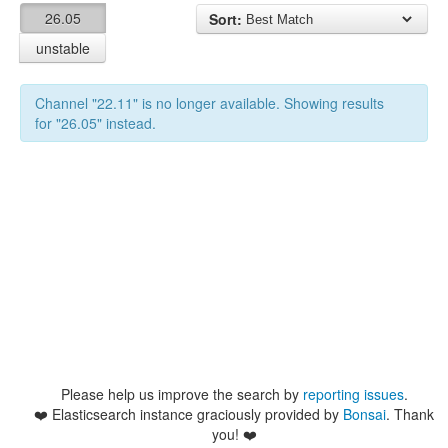
26.05
Sort:
unstable
Channel "22.11" is no longer available. Showing results
for "26.05" instead.
Please help us improve the search by
reporting issues
.
❤️
Elasticsearch instance graciously provided by
Bonsai
. Thank
you! ❤️