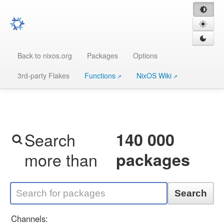
Back to nixos.org
Packages
Options
3rd-party Flakes
Functions
NixOS Wiki
Search
140 000
more than
packages
Search
Channels: