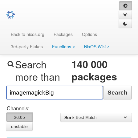
Back to nixos.org
Packages
Options
3rd-party Flakes
Functions
NixOS Wiki
Search
140 000
more than
packages
Search
Channels:
26.05
Sort:
unstable