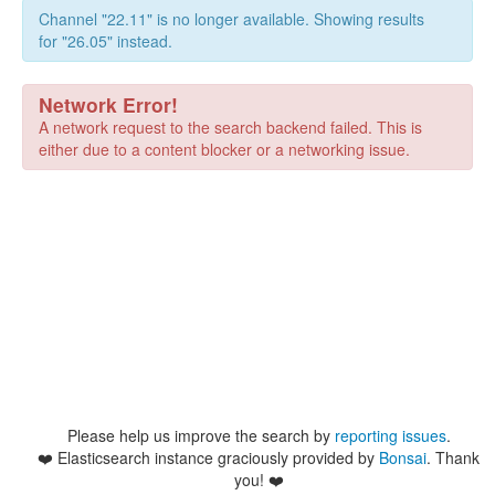
Channel "22.11" is no longer available. Showing results
for "26.05" instead.
Network Error!
A network request to the search backend failed. This is
either due to a content blocker or a networking issue.
Please help us improve the search by
reporting issues
.
❤️
Elasticsearch instance graciously provided by
Bonsai
. Thank
you! ❤️