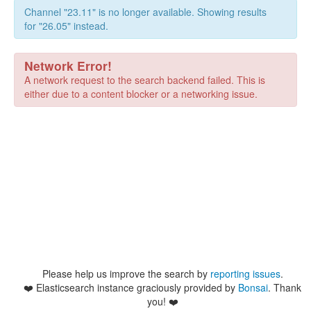
Channel "23.11" is no longer available. Showing results
for "26.05" instead.
Network Error!
A network request to the search backend failed. This is
either due to a content blocker or a networking issue.
Please help us improve the search by
reporting issues
.
❤️
Elasticsearch instance graciously provided by
Bonsai
. Thank
you! ❤️