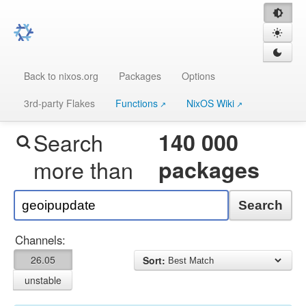
Back to nixos.org
Packages
Options
3rd-party Flakes
Functions
NixOS Wiki
Search
140 000
more than
packages
Search
Channels:
26.05
Sort:
unstable