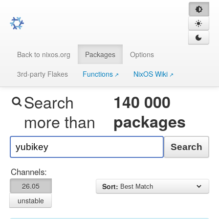
Back to nixos.org
Packages
Options
3rd-party Flakes
Functions
NixOS Wiki
Search
140 000
more than
packages
Search
Channels:
26.05
Sort:
unstable