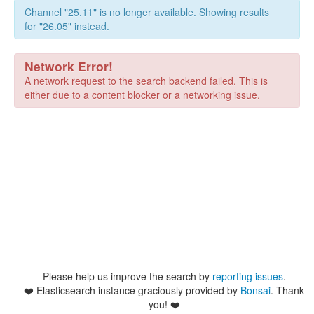
Channel "25.11" is no longer available. Showing results
for "26.05" instead.
Network Error!
A network request to the search backend failed. This is
either due to a content blocker or a networking issue.
Please help us improve the search by
reporting issues
.
❤️
Elasticsearch instance graciously provided by
Bonsai
. Thank
you! ❤️