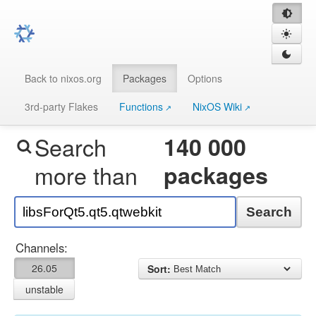
Back to nixos.org
Packages
Options
3rd-party Flakes
Functions
NixOS Wiki
Search
140 000
more than
packages
Search
Channels:
26.05
Sort:
unstable