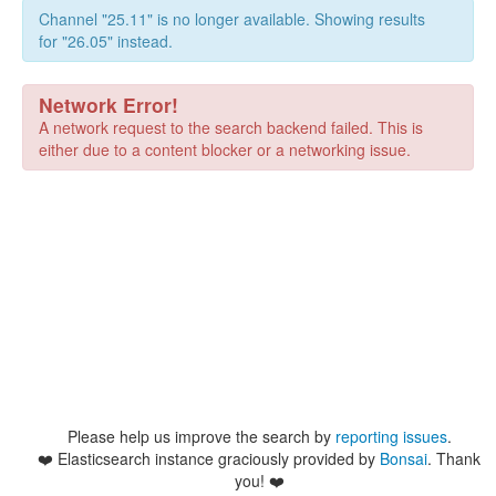
Channel "25.11" is no longer available. Showing results
for "26.05" instead.
Network Error!
A network request to the search backend failed. This is
either due to a content blocker or a networking issue.
Please help us improve the search by
reporting issues
.
❤️
Elasticsearch instance graciously provided by
Bonsai
. Thank
you! ❤️