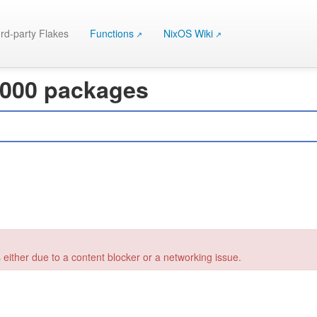
rd-party Flakes
Functions
NixOS Wiki
 000 packages
 either due to a content blocker or a networking issue.