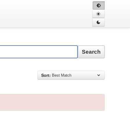
Search
Sort: