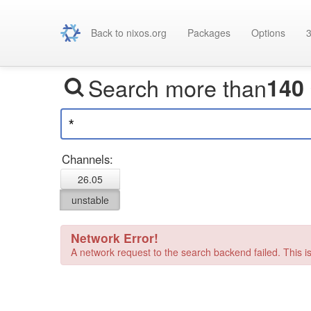
Back to nixos.org
Packages
Options
3
Search more than
140
Channels:
26.05
unstable
Network Error!
A network request to the search backend failed. This is