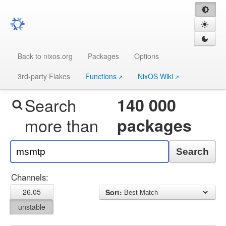
Back to nixos.org
Packages
Options
3rd-party Flakes
Functions
NixOS Wiki
Search
140 000
more than
packages
Search
Channels:
26.05
Sort:
unstable