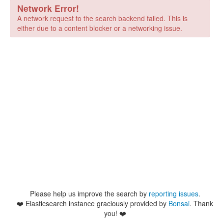
Network Error!
A network request to the search backend failed. This is
either due to a content blocker or a networking issue.
Please help us improve the search by
reporting issues
.
❤️
Elasticsearch instance graciously provided by
Bonsai
. Thank
you! ❤️