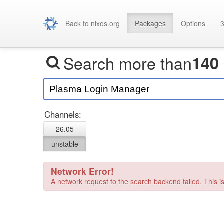
Back to nixos.org
Packages
Options
3
Search more than
140
Channels:
26.05
unstable
Network Error!
A network request to the search backend failed. This is