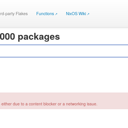
rd-party Flakes
Functions
NixOS Wiki
 000 packages
 either due to a content blocker or a networking issue.