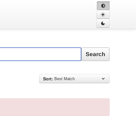
Search
Sort: