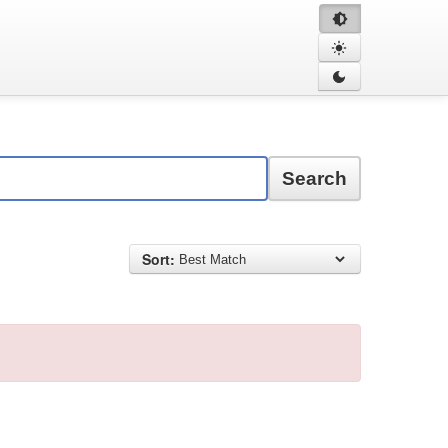
Search
Sort: