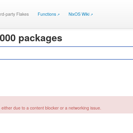
rd-party Flakes
Functions
NixOS Wiki
 000 packages
 either due to a content blocker or a networking issue.