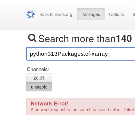
Back to nixos.org
Packages
Options
3
Search more than
140
Channels:
26.05
unstable
Network Error!
A network request to the search backend failed. This is