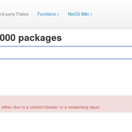
rd-party Flakes
Functions
NixOS Wiki
 000 packages
 either due to a content blocker or a networking issue.