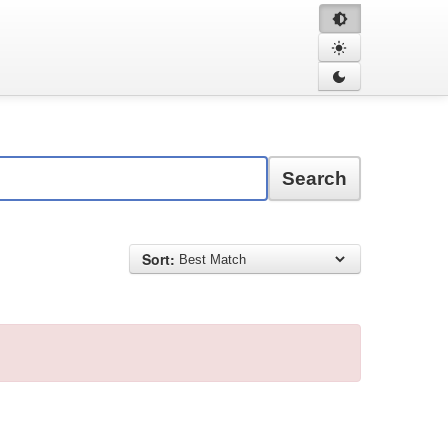
Search
Sort: