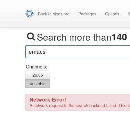
Back to nixos.org
Packages
Options
3
Search more than
140
Channels:
26.05
unstable
Network Error!
A network request to the search backend failed. This is