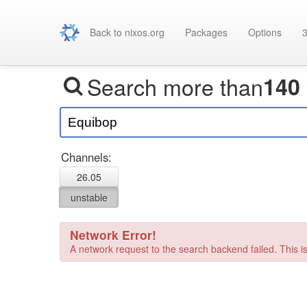
Back to nixos.org
Packages
Options
3
Search more than
140
Channels:
26.05
unstable
Network Error!
A network request to the search backend failed. This is