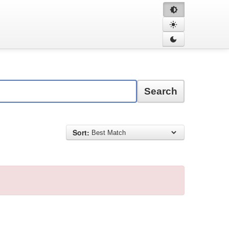
Search
Sort: