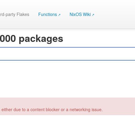
rd-party Flakes
Functions
NixOS Wiki
 000 packages
 either due to a content blocker or a networking issue.