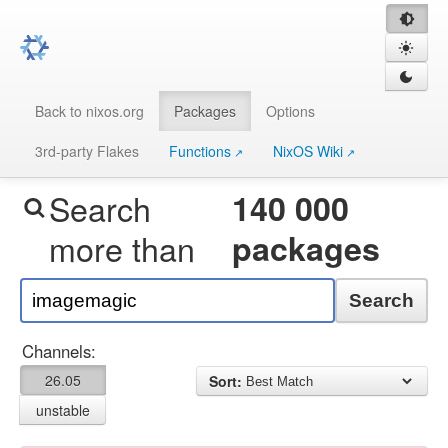
Back to nixos.org
Packages
Options
3rd-party Flakes
Functions
NixOS Wiki
Search
140 000
more than
packages
Search
Channels:
26.05
Sort:
unstable