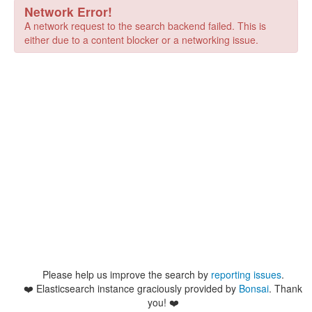
Network Error!
A network request to the search backend failed. This is
either due to a content blocker or a networking issue.
Please help us improve the search by
reporting issues
.
❤️
Elasticsearch instance graciously provided by
Bonsai
. Thank
you! ❤️