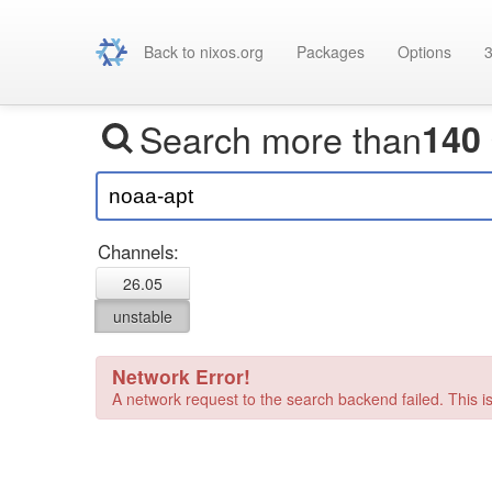
Back to nixos.org
Packages
Options
3
Search more than
140
Channels:
26.05
unstable
Network Error!
A network request to the search backend failed. This is