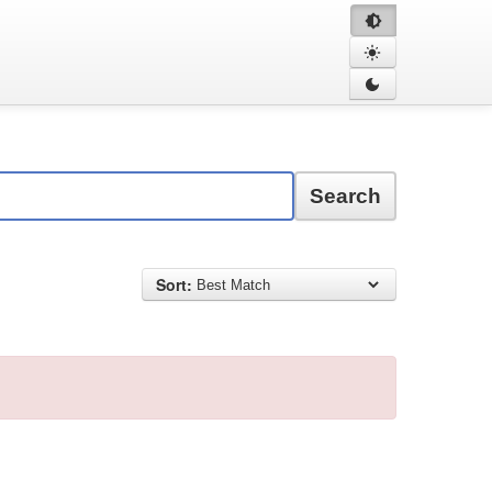
Search
Sort: