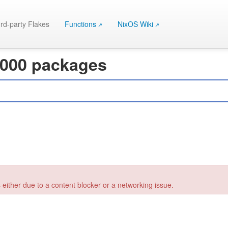
rd-party Flakes
Functions
NixOS Wiki
 000 packages
 either due to a content blocker or a networking issue.