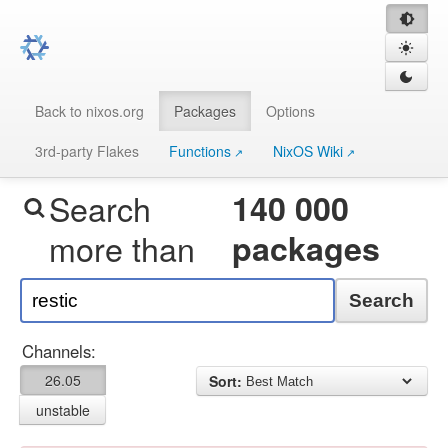
Back to nixos.org
Packages
Options
3rd-party Flakes
Functions
NixOS Wiki
Search
140 000
more than
packages
Search
Channels:
26.05
Sort:
unstable