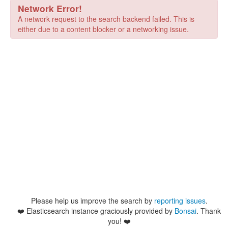
Network Error!
A network request to the search backend failed. This is
either due to a content blocker or a networking issue.
Please help us improve the search by
reporting issues
.
❤️
Elasticsearch instance graciously provided by
Bonsai
. Thank
you! ❤️