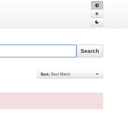
Search
Sort: