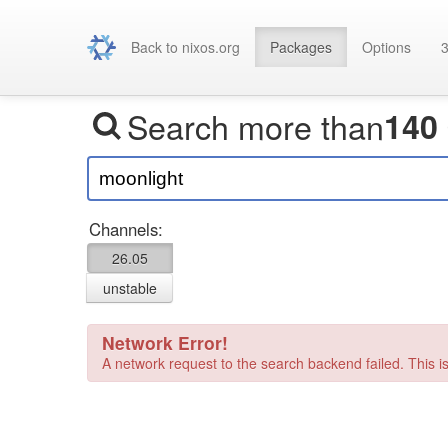
Back to nixos.org
Packages
Options
3
Search more than
140
Channels:
26.05
unstable
Network Error!
A network request to the search backend failed. This is