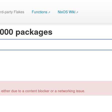
rd-party Flakes
Functions
NixOS Wiki
 000 packages
 either due to a content blocker or a networking issue.